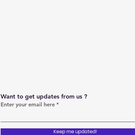
Want to get updates from us ?
Enter your email here
Keep me updated!