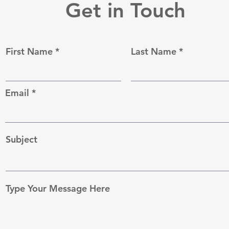
Get in Touch
First Name
Last Name
Email
Subject
Type Your Message Here