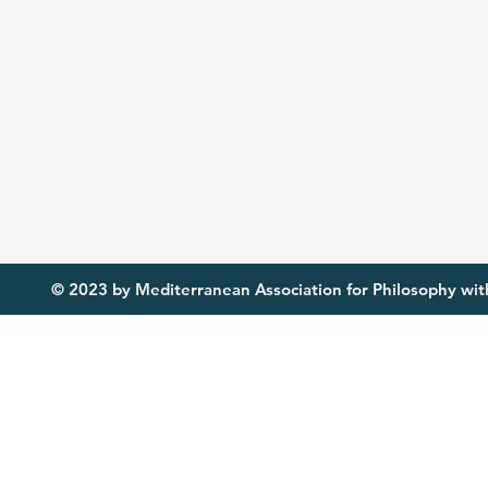
© 2023 by Mediterranean Association for Philosophy with