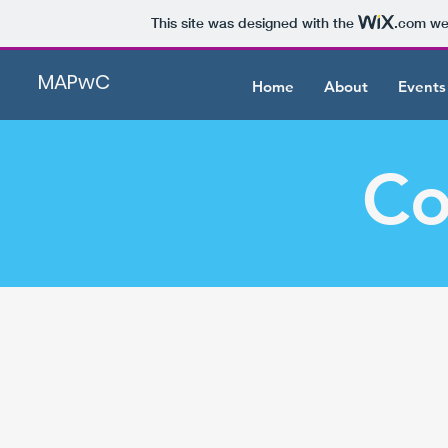
This site was designed with the
.com
web
MAPwC
Home
About
Events
Co